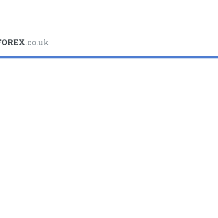
FOREX
.co.uk