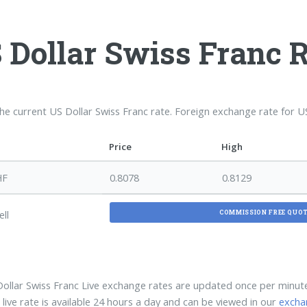
 Dollar Swiss Franc 
the current US Dollar Swiss Franc rate. Foreign exchange rate for 
Price
High
HF
0.8078
0.8129
ell
COMMISSION FREE QUO
ollar Swiss Franc Live exchange rates are updated once per minu
ive rate is available 24 hours a day and can be viewed in our
excha