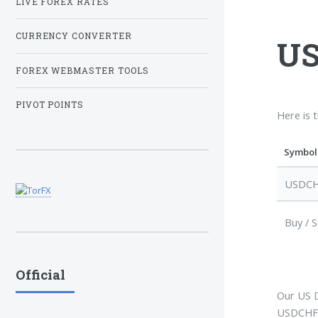
LIVE FOREX RATES
CURRENCY CONVERTER
US
FOREX WEBMASTER TOOLS
PIVOT POINTS
Here is 
Symbol
USDC
Buy / S
Official
Our US D
USDCHF l