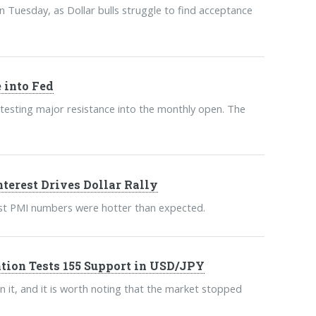
 Tuesday, as Dollar bulls struggle to find acceptance
 into Fed
esting major resistance into the monthly open. The
terest Drives Dollar Rally
atest PMI numbers were hotter than expected.
tion Tests 155 Support in USD/JPY
n it, and it is worth noting that the market stopped