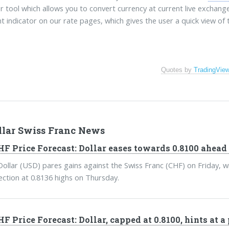
r tool which allows you to convert currency at current live exchang
t indicator on our rate pages, which gives the user a quick view of
Quotes by
TradingVie
llar Swiss Franc News
F Price Forecast: Dollar eases towards 0.8100 ahead 
ollar (USD) pares gains against the Swiss Franc (CHF) on Friday, wi
jection at 0.8136 highs on Thursday.
F Price Forecast: Dollar, capped at 0.8100, hints at a