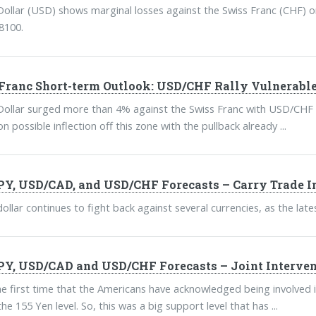
ollar (USD) shows marginal losses against the Swiss Franc (CHF) on
8100.
Franc Short-term Outlook: USD/CHF Rally Vulnerable
ollar surged more than 4% against the Swiss Franc with USD/CHF t
on possible inflection off this zone with the pullback already ...
Y, USD/CAD, and USD/CHF Forecasts – Carry Trade In
ollar continues to fight back against several currencies, as the l
Y, USD/CAD and USD/CHF Forecasts – Joint Interven
the first time that the Americans have acknowledged being involved i
the 155 Yen level. So, this was a big support level that has ...