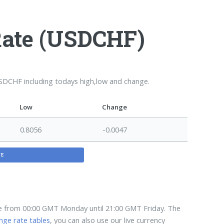
Rate (USDCHF)
USDCHF including todays high,low and change.
Low
Change
0.8056
-0.0047
TE
te from 00:00 GMT Monday until 21:00 GMT Friday. The
nge rate tables
, you can also use our live currency