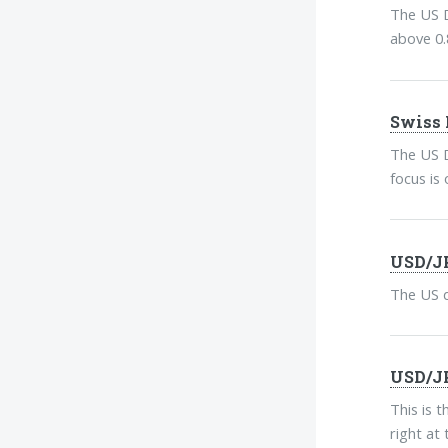
The US D
above 0.
Swiss 
The US D
focus is 
USD/JP
The US d
USD/JP
This is 
right at 