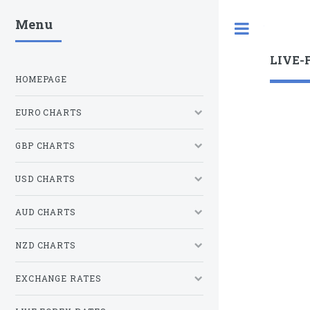
Menu
Toggle
LIVE-
HOMEPAGE
EURO CHARTS
GBP CHARTS
USD CHARTS
AUD CHARTS
NZD CHARTS
EXCHANGE RATES