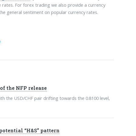
e rates. For forex trading we also provide a currency
 the general sentiment on popular currency rates.
w
of the NFP release
th the USD/CHF pair drifting towards the 0.8100 level,
 potential “H&S” pattern