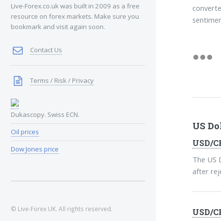
Live-Forex.co.uk was built in 2009 as a free
converte
resource on forex markets. Make sure you
sentimen
bookmark and visit again soon.
Contact Us
Terms / Risk / Privacy
Dukascopy. Swiss ECN.
US Do
Oil prices
USD/CH
Dow Jones price
The US D
after re
© Live-Forex UK. All rights reserved.
USD/CH