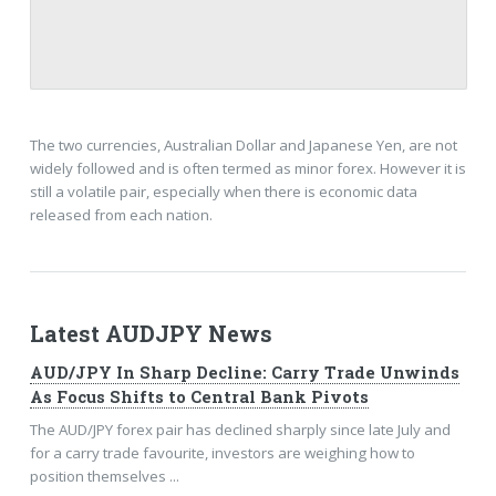
The two currencies, Australian Dollar and Japanese Yen, are not
widely followed and is often termed as minor forex. However it is
still a volatile pair, especially when there is economic data
released from each nation.
Latest AUDJPY News
AUD/JPY In Sharp Decline: Carry Trade Unwinds
As Focus Shifts to Central Bank Pivots
The AUD/JPY forex pair has declined sharply since late July and
for a carry trade favourite, investors are weighing how to
position themselves ...