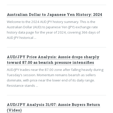
Australian Dollar to Japanese Yen History: 2024
Welcome to the 2024 AUD JPY history summary. This is the
Australian Dollar (AUD) to Japanese Yen (JPY) exchange rate
history data page for the year of 2024, covering 366 days of
AUD JPY historical ...
AUD/JPY Price Analysis: Aussie drops sharply
toward 87.00 as bearish pressure intensifies
AUD/JPY trades near the 87.00 zone after falling heavily during
Tuesday’s session. Momentum remains bearish as sellers
dominate, with price near the lower end of its daily range.
Resistance stands ...
AUD/JPY Analysis 31/07: Aussie Buyers Return
(Video)