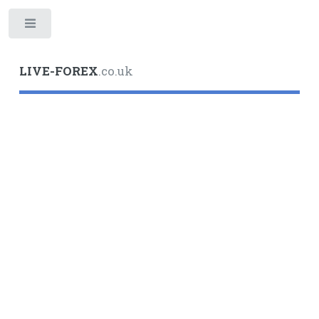
Toggle
LIVE-FOREX
.co.uk