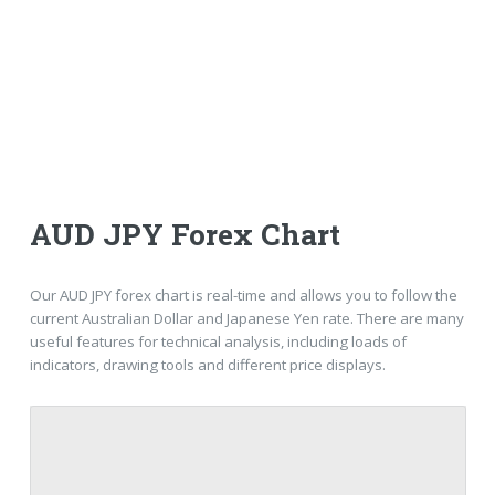
AUD JPY Forex Chart
Our AUD JPY forex chart is real-time and allows you to follow the
current Australian Dollar and Japanese Yen rate. There are many
useful features for technical analysis, including loads of
indicators, drawing tools and different price displays.