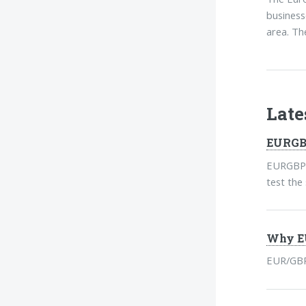
business
area. Th
Lat
EURGBP
EURGBP h
test the
Why EU
EUR/GBP 