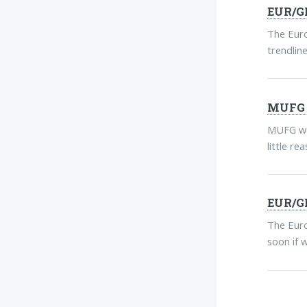
EUR/GB
The Euro
trendline
MUFG E
MUFG war
little re
EUR/GB
The Euro
soon if 