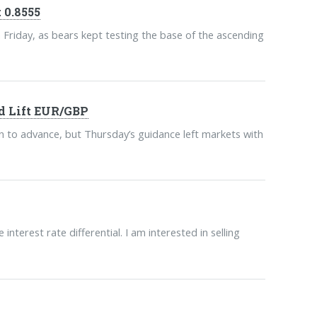
 0.8555
n Friday, as bears kept testing the base of the ascending
d Lift EUR/GBP
to advance, but Thursday’s guidance left markets with
nterest rate differential. I am interested in selling