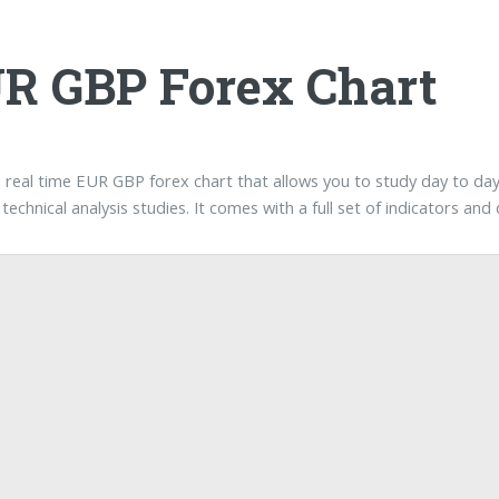
R GBP Forex Chart
a real time EUR GBP forex chart that allows you to study day to da
technical analysis studies. It comes with a full set of indicators an