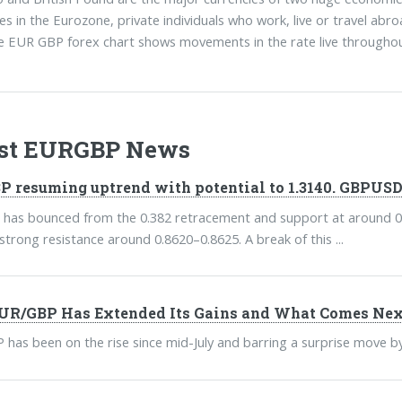
es in the Eurozone, private individuals who work, live or travel abro
e EUR GBP forex chart shows movements in the rate live throughou
est EURGBP News
 resuming uptrend with potential to 1.3140. GBPUSD 
as bounced from the 0.382 retracement and support at around 0.85
 strong resistance around 0.8620–0.8625. A break of this ...
R/GBP Has Extended Its Gains and What Comes Nex
has been on the rise since mid-July and barring a surprise move by th