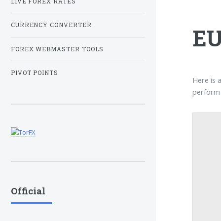
LIVE FOREX RATES
CURRENCY CONVERTER
EU
FOREX WEBMASTER TOOLS
PIVOT POINTS
Here is 
perform 
Official