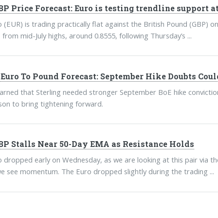
P Price Forecast: Euro is testing trendline support at
 (EUR) is trading practically flat against the British Pound (GBP) o
 from mid-July highs, around 0.8555, following Thursday’s ...
uro To Pound Forecast: September Hike Doubts Coul
ned that Sterling needed stronger September BoE hike conviction 
ason to bring tightening forward.
P Stalls Near 50-Day EMA as Resistance Holds
 dropped early on Wednesday, as we are looking at this pair via the i
we see momentum. The Euro dropped slightly during the trading ...