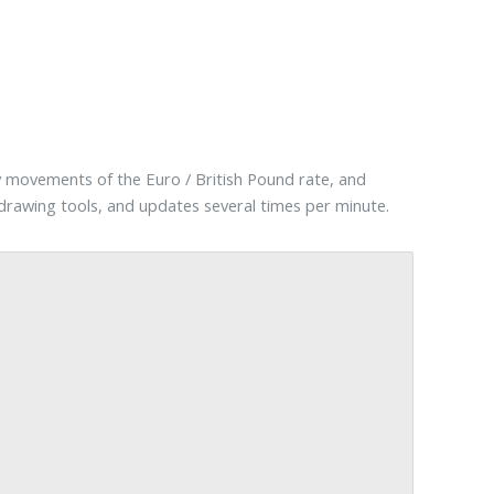
y movements of the Euro / British Pound rate, and
d drawing tools, and updates several times per minute.