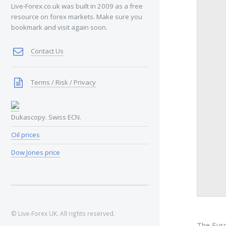
Live-Forex.co.uk was built in 2009 as a free
resource on forex markets. Make sure you
bookmark and visit again soon.
Contact Us
Terms / Risk / Privacy
Dukascopy. Swiss ECN.
Oil prices
Dow Jones price
© Live-Forex UK. All rights reserved.
The Euro