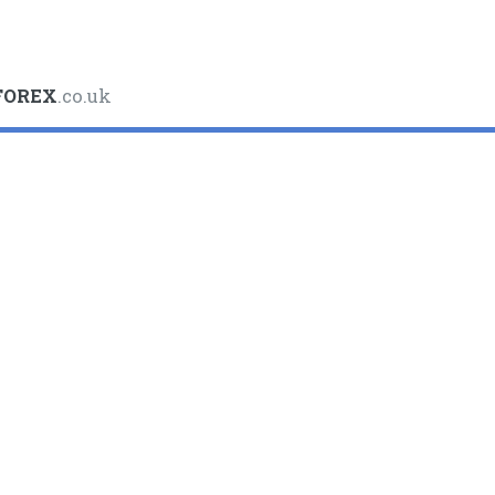
FOREX
.co.uk