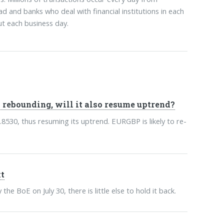
ad and banks who deal with financial institutions in each
t each business day.
rebounding, will it also resume uptrend?
30, thus resuming its uptrend. EURGBP is likely to re-
t
e BoE on July 30, there is little else to hold it back.