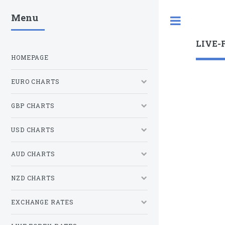
Menu
Toggle
LIVE-
HOMEPAGE
EURO CHARTS
GBP CHARTS
USD CHARTS
AUD CHARTS
NZD CHARTS
EXCHANGE RATES