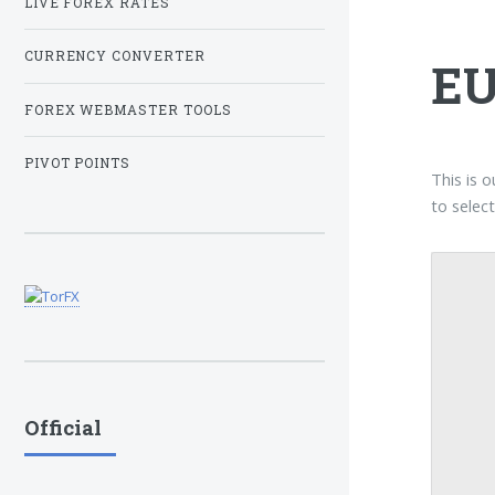
LIVE FOREX RATES
CURRENCY CONVERTER
EU
FOREX WEBMASTER TOOLS
PIVOT POINTS
This is 
to selec
Official