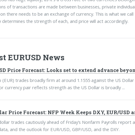
ions of transactions are made between businesses, private individu
ion there needs to be an exchange of currency. This is what we cal
determines the strength of each, and price will act accordingly.
est EURUSD News
D Price Forecast: Looks set to extend advance beyon
 (EUR) trades broadly firm at around 1.1555 against the US Dollar
 currency pair reflects strength as the US Dollar is broadly ...
lar Price Forecast: NFP Week Keeps DXY, EUR/USD a
ollar trades cautiously ahead of Friday’s Nonfarm Payrolls report a
ata, and the outlook for EUR/USD, GBP/USD, and the DXY.