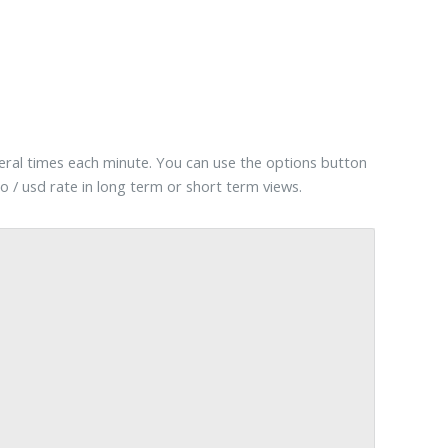
veral times each minute. You can use the options button
o / usd rate in long term or short term views.