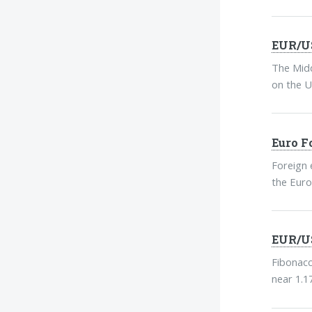
EUR/US
The Midd
on the U
Euro F
Foreign 
the Euro
EUR/US
Fibonacc
near 1.1