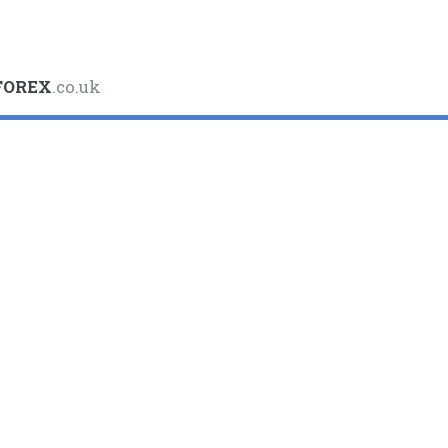
FOREX
.co.uk