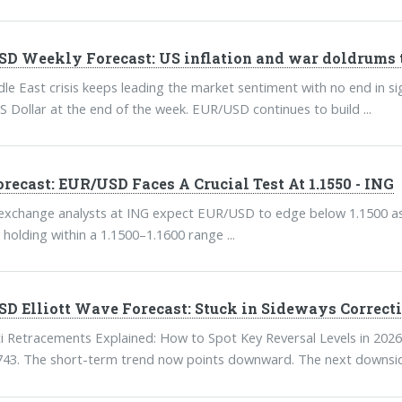
D Weekly Forecast: US inflation and war doldrums 
le East crisis keeps leading the market sentiment with no end in 
S Dollar at the end of the week. EUR/USD continues to build ...
orecast: EUR/USD Faces A Crucial Test At 1.1550 - ING
exchange analysts at ING expect EUR/USD to edge below 1.1500 as 
 holding within a 1.1500–1.1600 range ...
D Elliott Wave Forecast: Stuck in Sideways Correct
i Retracements Explained: How to Spot Key Reversal Levels in 2026
743. The short-term trend now points downward. The next downside