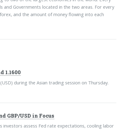
als and Governments located in the two areas. For every
l forex, and the amount of money flowing into each
d 1.1600
 (USD) during the Asian trading session on Thursday.
nd GBP/USD in Focus
s investors assess Fed rate expectations, cooling labor