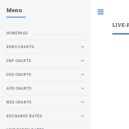
Menu
Toggle
LIVE-
HOMEPAGE
EURO CHARTS
GBP CHARTS
USD CHARTS
AUD CHARTS
NZD CHARTS
EXCHANGE RATES