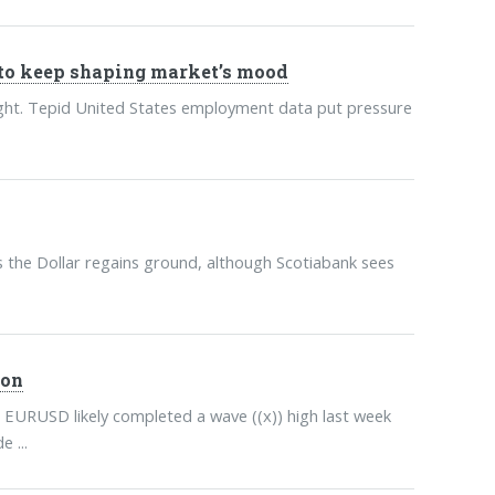
to keep shaping market’s mood
sight. Tepid United States employment data put pressure
the Dollar regains ground, although Scotiabank sees
ion
 EURUSD likely completed a wave ((x)) high last week
 ...