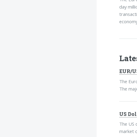
day mill
transact
economy 
Lat
EUR/US
The Euro
The major
US Dol
The US d
market d