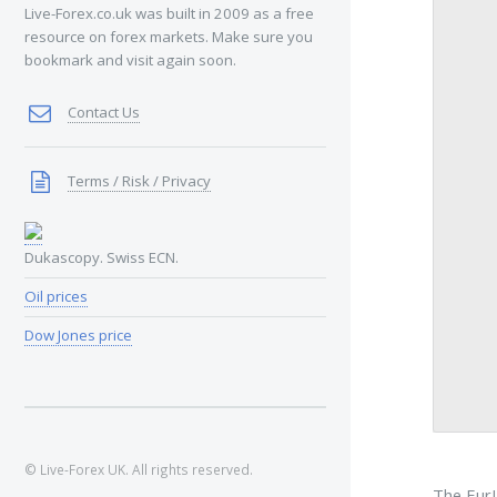
Live-Forex.co.uk was built in 2009 as a free
resource on forex markets. Make sure you
bookmark and visit again soon.
Contact Us
Terms / Risk / Privacy
Dukascopy. Swiss ECN.
Oil prices
Dow Jones price
© Live-Forex UK. All rights reserved.
The EurU