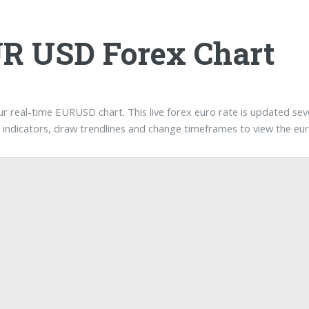
R USD Forex Chart
our real-time EURUSD chart. This live forex euro rate is updated se
t indicators, draw trendlines and change timeframes to view the eur