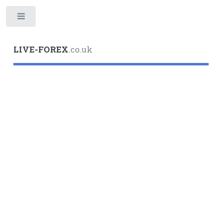
Toggle
LIVE-FOREX
.co.uk