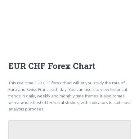
EUR CHF Forex Chart
This real time EUR CHF forex chart will let you study the rate of
Euro and Swiss Franc each day. You can use it to view historical
trends in daily, weekly and monthly time frames. It also comes
with a whole host of technical studies, with indicators to suit most
analysis purposes.