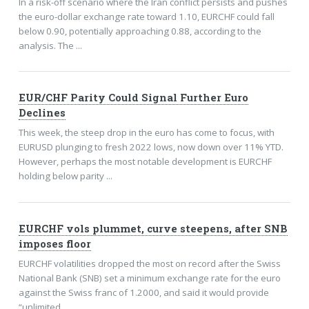
In a risk-off scenario where the Iran conflict persists and pushes
the euro-dollar exchange rate toward 1.10, EURCHF could fall
below 0.90, potentially approaching 0.88, according to the
analysis. The ...
EUR/CHF Parity Could Signal Further Euro
Declines
This week, the steep drop in the euro has come to focus, with
EURUSD plunging to fresh 2022 lows, now down over 11% YTD.
However, perhaps the most notable development is EURCHF
holding below parity ...
EURCHF vols plummet, curve steepens, after SNB
imposes floor
EURCHF volatilities dropped the most on record after the Swiss
National Bank (SNB) set a minimum exchange rate for the euro
against the Swiss franc of 1.2000, and said it would provide
“unlimited ...