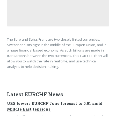
The Euro and Swiss Franc are two closely linked currencies.
Switzerland sits right in the middle of the Europen Union, and is
a huge financial based economy. As such billions are made in
transactions between the two currencies. This EUR CHF chart will
allow you to watch the rate in real time, and use technical
analysis to help decision making.
Latest EURCHF News
UBS lowers EURCHF June forecast to 0.91 amid
Middle East tensions