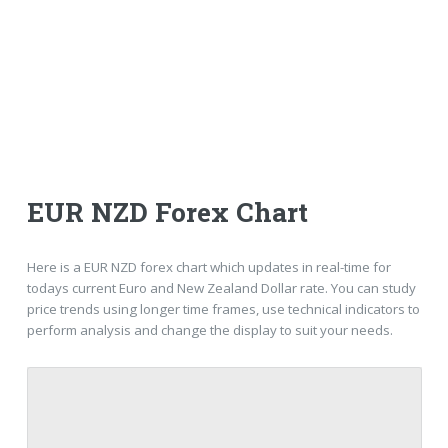
EUR NZD Forex Chart
Here is a EUR NZD forex chart which updates in real-time for
todays current Euro and New Zealand Dollar rate. You can study
price trends using longer time frames, use technical indicators to
perform analysis and change the display to suit your needs.