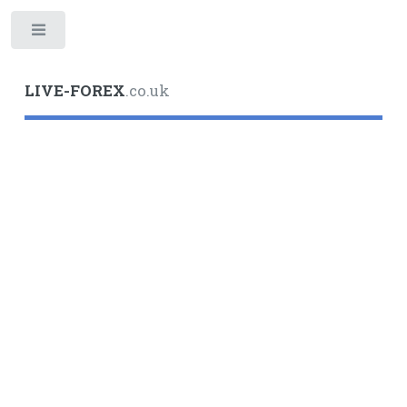
Toggle
LIVE-FOREX
.co.uk