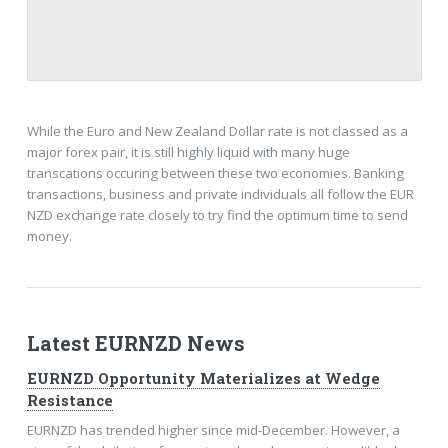
While the Euro and New Zealand Dollar rate is not classed as a
major forex pair, it is still highly liquid with many huge
transcations occuring between these two economies. Banking
transactions, business and private individuals all follow the EUR
NZD exchange rate closely to try find the optimum time to send
money.
Latest EURNZD News
EURNZD Opportunity Materializes at Wedge
Resistance
EURNZD has trended higher since mid-December. However, a