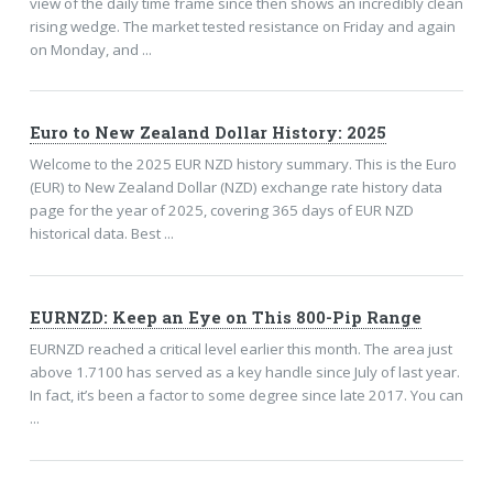
view of the daily time frame since then shows an incredibly clean
rising wedge. The market tested resistance on Friday and again
on Monday, and ...
Euro to New Zealand Dollar History: 2025
Welcome to the 2025 EUR NZD history summary. This is the Euro
(EUR) to New Zealand Dollar (NZD) exchange rate history data
page for the year of 2025, covering 365 days of EUR NZD
historical data. Best ...
EURNZD: Keep an Eye on This 800-Pip Range
EURNZD reached a critical level earlier this month. The area just
above 1.7100 has served as a key handle since July of last year.
In fact, it’s been a factor to some degree since late 2017. You can
...