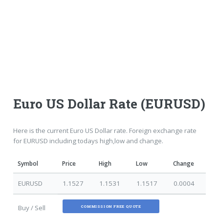
Euro US Dollar Rate (EURUSD)
Here is the current Euro US Dollar rate. Foreign exchange rate
for EURUSD including todays high,low and change.
Symbol
Price
High
Low
Change
EURUSD
1.1527
1.1531
1.1517
0.0004
Buy / Sell
COMMISSION FREE QUOTE