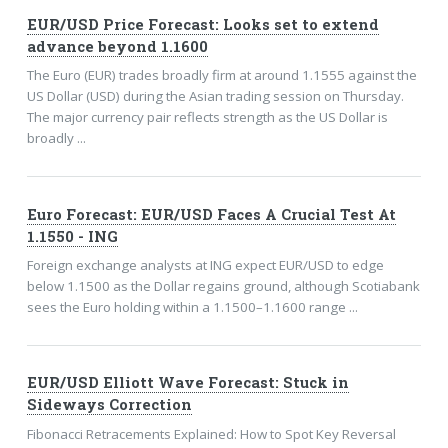
EUR/USD Price Forecast: Looks set to extend
advance beyond 1.1600
The Euro (EUR) trades broadly firm at around 1.1555 against the
US Dollar (USD) during the Asian trading session on Thursday.
The major currency pair reflects strength as the US Dollar is
broadly ...
Euro Forecast: EUR/USD Faces A Crucial Test At
1.1550 - ING
Foreign exchange analysts at ING expect EUR/USD to edge
below 1.1500 as the Dollar regains ground, although Scotiabank
sees the Euro holding within a 1.1500–1.1600 range ...
EUR/USD Elliott Wave Forecast: Stuck in
Sideways Correction
Fibonacci Retracements Explained: How to Spot Key Reversal