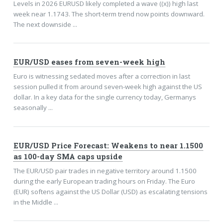
Levels in 2026 EURUSD likely completed a wave ((x)) high last
week near 1.1743. The short-term trend now points downward.
The next downside ...
EUR/USD eases from seven-week high
Euro is witnessing sedated moves after a correction in last
session pulled it from around seven-week high against the US
dollar. In a key data for the single currency today, Germanys
seasonally ...
EUR/USD Price Forecast: Weakens to near 1.1500
as 100-day SMA caps upside
The EUR/USD pair trades in negative territory around 1.1500
during the early European trading hours on Friday. The Euro
(EUR) softens against the US Dollar (USD) as escalating tensions
in the Middle ...