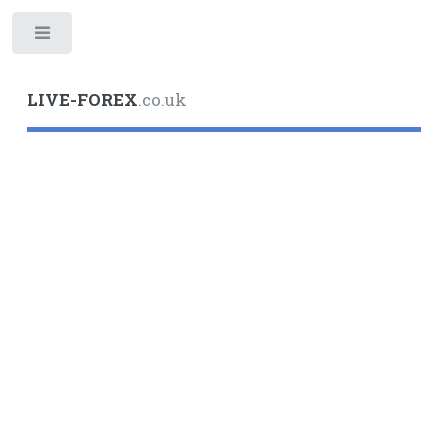
Toggle
LIVE-FOREX
.co.uk