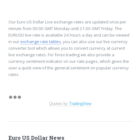
Our Euro US Dollar Live exchange rates are updated once per
minute from 00:00 GMT Monday until 21:00 GMT Friday. The
EURUSD live rate is available 24 hours a day and can be viewed
in our
exchange rate tables
, you can also use our live currency
converter tool which allows you to convert currency at current
live exchange rates. For forex trading we also provide a
currency sentiment indicator on our rate pages, which gives the
user a quick view of the general sentiment on popular currency
rates.
Quotes by
TradingView
Euro US Dollar News