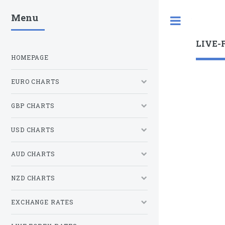
Menu
Toggle
LIVE-
HOMEPAGE
EURO CHARTS
GBP CHARTS
USD CHARTS
AUD CHARTS
NZD CHARTS
EXCHANGE RATES