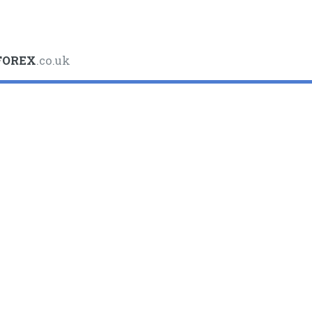
FOREX
.co.uk