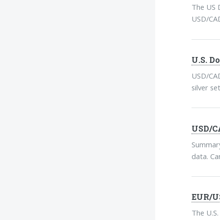
The US D
USD/CAD 
U.S. D
USD/CAD 
silver s
USD/CA
Summary:
data. Can
EUR/US
The U.S.