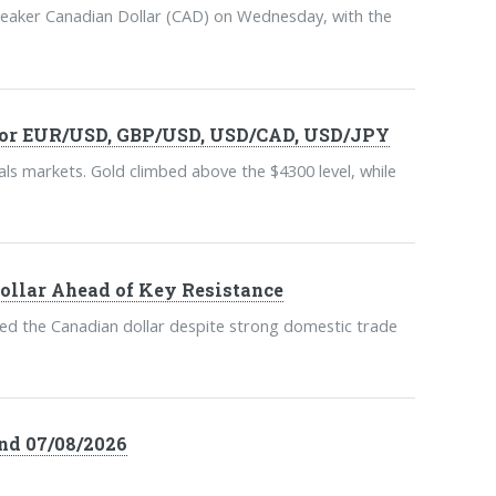
weaker Canadian Dollar (CAD) on Wednesday, with the
 For EUR/USD, GBP/USD, USD/CAD, USD/JPY
ls markets. Gold climbed above the $4300 level, while
ollar Ahead of Key Resistance
ed the Canadian dollar despite strong domestic trade
nd 07/08/2026