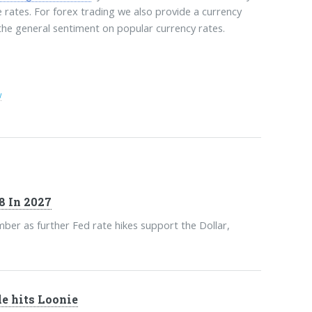
e rates. For forex trading we also provide a currency
 the general sentiment on popular currency rates.
w
8 In 2027
ber as further Fed rate hikes support the Dollar,
de hits Loonie