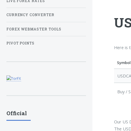
LIVE FOREX RATES
CURRENCY CONVERTER
US
FOREX WEBMASTER TOOLS
PIVOT POINTS
Here is 
Symbol
USDC
Buy / S
Official
Our US D
The USDC