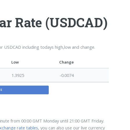
lar Rate (USDCAD)
for USDCAD including todays high,low and change.
Low
Change
1.3925
-0.0074
TE
minute from 00:00 GMT Monday until 21:00 GMT Friday.
xchange rate tables
, you can also use our live currency