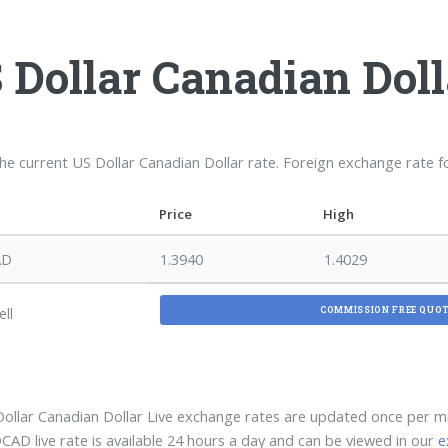
 Dollar Canadian Dol
the current US Dollar Canadian Dollar rate. Foreign exchange rate 
Price
High
AD
1.3940
1.4029
ell
COMMISSION FREE QUO
ollar Canadian Dollar Live exchange rates are updated once per 
AD live rate is available 24 hours a day and can be viewed in our
e